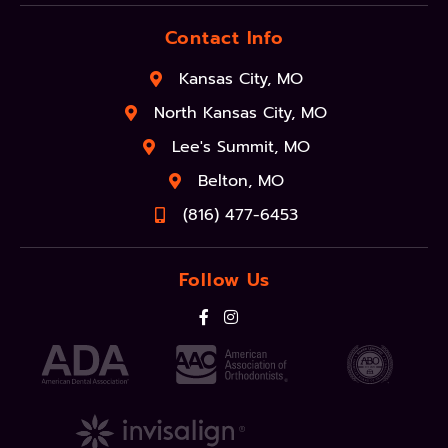
Contact Info
Kansas City, MO
North Kansas City, MO
Lee's Summit, MO
Belton, MO
(816) 477-6453
Follow Us