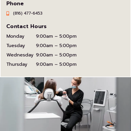
Phone
(816) 477-6453
Contact Hours
Monday
9:00am – 5:00pm
Tuesday
9:00am – 5:00pm
Wednesday
9:00am – 5:00pm
Thursday
9:00am – 5:00pm