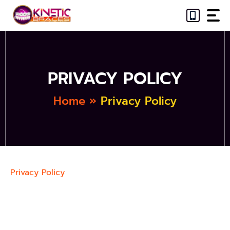
Skip
to
content
PRIVACY POLICY
Home
»
Privacy Policy
Privacy Policy