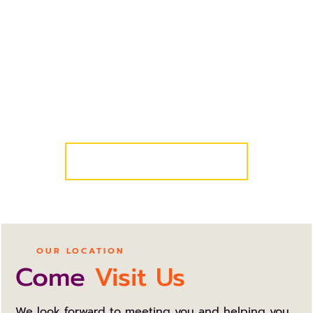
REQUEST AN APPOINTMENT
Get Started Today!
We know your schedule is busy, so we’ve made it
easy for you and your family to get started! Simply
request a complimentary consultation and we’ll
take care of the rest!
COMPLIMENTARY CONSULT
OUR LOCATION
Come
Visit Us
We look forward to meeting you and helping you