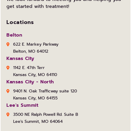
get started with treatment!
Locations
Belton
622 E. Markey Parkway
Belton, MO 64012
Kansas City
1142 E. 47th Terr
Kansas City, MO 64110
Kansas City - North
9401 N. Oak Trafficway suite 120
Kansas City, MO 64155
Lee's Summit
3500 NE Ralph Powell Rd. Suite B
Lee's Summit, MO 64064