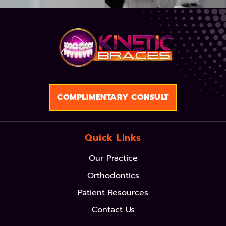
COMPLIMENTARY CONSULT
Quick Links
Our Practice
Orthodontics
Patient Resources
Contact Us