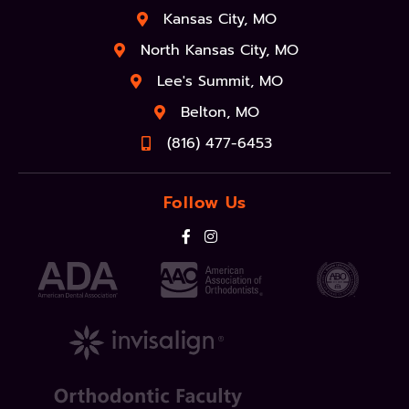
Kansas City, MO
North Kansas City, MO
Lee's Summit, MO
Belton, MO
(816) 477-6453
Follow Us