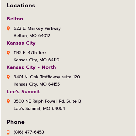
Locations
Belton
622 E. Markey Parkway
Belton, MO 64012
Kansas City
1142 E. 47th Terr
Kansas City, MO 64110
Kansas City - North
9401 N. Oak Trafficway suite 120
Kansas City, MO 64155
Lee's Summit
3500 NE Ralph Powell Rd. Suite B
Lee's Summit, MO 64064
Phone
(816) 477-6453