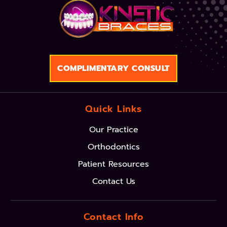
COMPLIMENTARY CONSULT
Quick Links
Our Practice
Orthodontics
Patient Resources
Contact Us
Contact Info