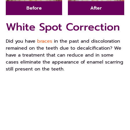
Before
After
White Spot Correction
Did you have
braces
in the past and discoloration
remained on the teeth due to decalcification? We
have a treatment that can reduce and in some
cases eliminate the appearance of enamel scarring
still present on the teeth.
REQUEST AN APPOINTMENT
Get Started Today!