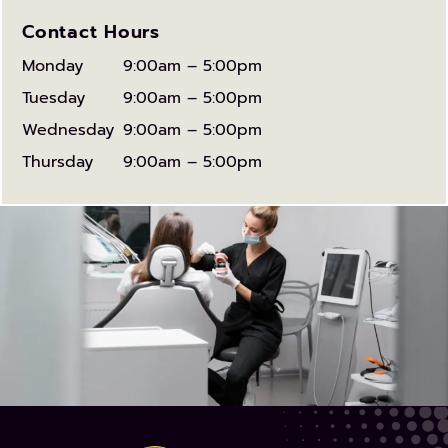
Contact Hours
Monday
9:00am – 5:00pm
Tuesday
9:00am – 5:00pm
Wednesday
9:00am – 5:00pm
Thursday
9:00am – 5:00pm