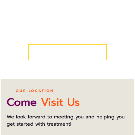
We know your schedule is busy, so we’ve made it
easy for you and your family to get started! Simply
request a complimentary consultation and we’ll
take care of the rest!
COMPLIMENTARY CONSULT
OUR LOCATION
Come
Visit Us
We look forward to meeting you and helping you
get started with treatment!