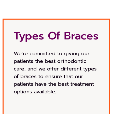
Types Of Braces
We’re committed to giving our
patients the best orthodontic
care, and we offer different types
of braces to ensure that our
patients have the best treatment
options available.