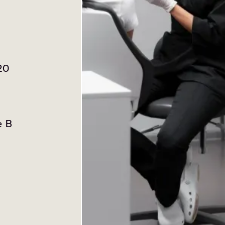
20
e B