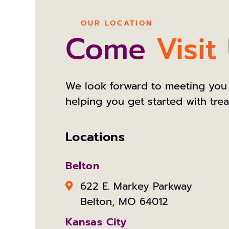
OUR LOCATION
Come
Visit
We look forward to meeting you
helping you get started with tre
Locations
Belton
622 E. Markey Parkway
Belton, MO 64012
Kansas City