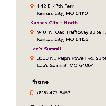
1142 E. 47th Terr
Kansas City, MO 64110
Kansas City - North
9401 N. Oak Trafficway suite 1
Kansas City, MO 64155
Lee's Summit
3500 NE Ralph Powell Rd. Suit
Lee's Summit, MO 64064
Phone
(816) 477-6453