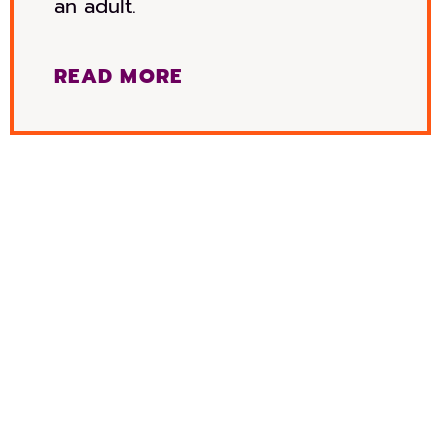
an adult.
READ MORE