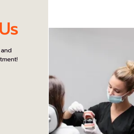
 Us
 and
atment!