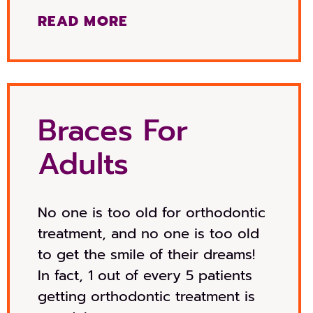
READ MORE
Braces For
Adults
No one is too old for orthodontic
treatment, and no one is too old
to get the smile of their dreams!
In fact, 1 out of every 5 patients
getting orthodontic treatment is