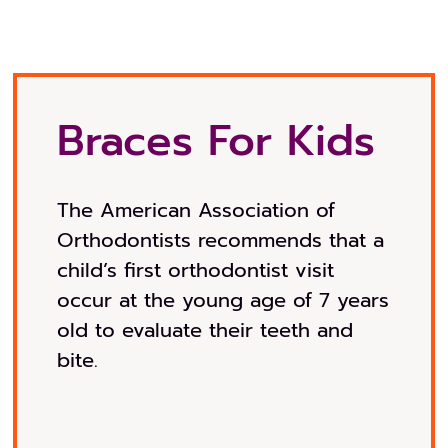
Braces For Kids
The American Association of
Orthodontists recommends that a
child’s first orthodontist visit
occur at the young age of 7 years
old to evaluate their teeth and
bite.