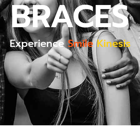
BRACES
Experience
Smile
Kinesis