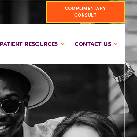
COMPLIMENTARY
CONSULT
PATIENT RESOURCES
CONTACT US