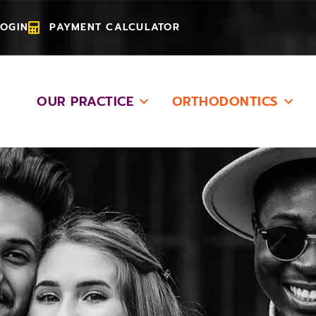
LOGIN
PAYMENT CALCULATOR
OUR PRACTICE
ORTHODONTICS