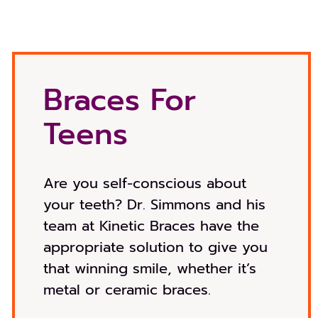
Braces For
Teens
Are you self-conscious about
your teeth? Dr. Simmons and his
team at Kinetic Braces have the
appropriate solution to give you
that winning smile, whether it’s
metal or ceramic braces.