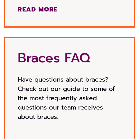
READ MORE
Braces FAQ
Have questions about braces?
Check out our guide to some of
the most frequently asked
questions our team receives
about braces.